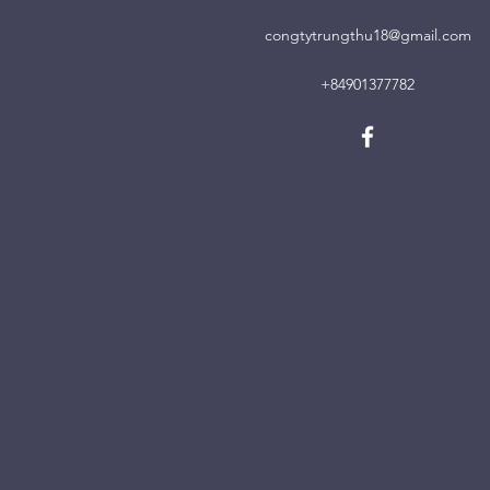
congtytrungthu18@gmail.com
+84901377782