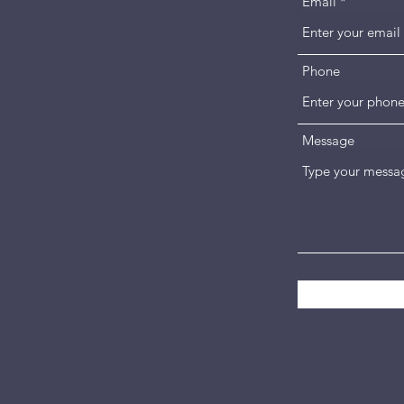
Email
Phone
Message